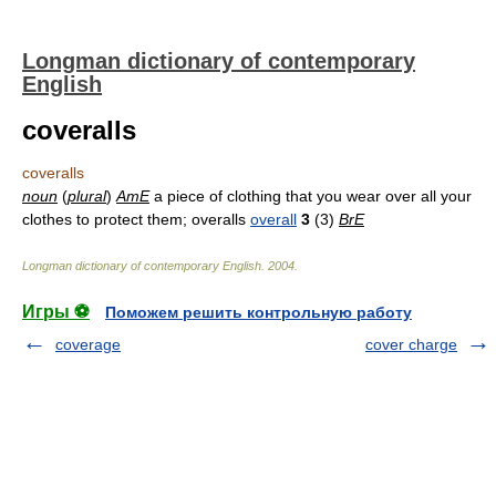
Longman dictionary of contemporary
English
coveralls
coveralls
noun
(
plural
)
AmE
a piece of clothing that you wear over all your
clothes to protect them; overalls
overall
3
(3)
BrE
Longman dictionary of contemporary English
.
2004
.
Игры ⚽
Поможем решить контрольную работу
coverage
cover charge