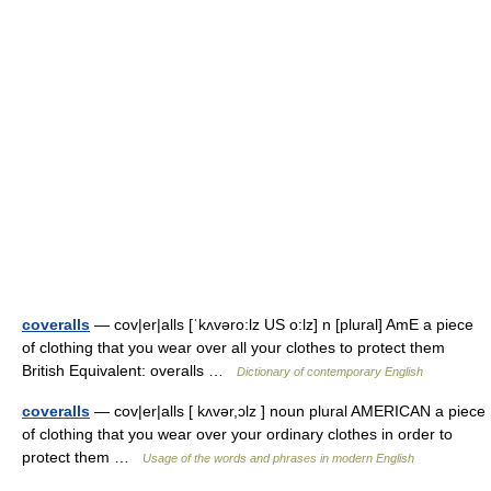
coveralls
— cov|er|alls [ˈkʌvəro:lz US o:lz] n [plural] AmE a piece
of clothing that you wear over all your clothes to protect them
British Equivalent: overalls …
Dictionary of contemporary English
coveralls
— cov|er|alls [ kʌvər,ɔlz ] noun plural AMERICAN a piece
of clothing that you wear over your ordinary clothes in order to
protect them …
Usage of the words and phrases in modern English