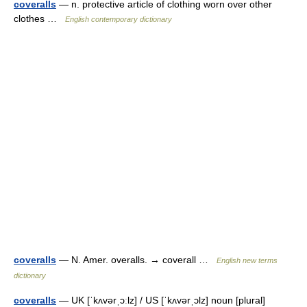
coveralls
— n. protective article of clothing worn over other
clothes …
English contemporary dictionary
coveralls
— N. Amer. overalls. → coverall …
English new terms
dictionary
coveralls
— UK [ˈkʌvərˌɔːlz] / US [ˈkʌvərˌɔlz] noun [plural]