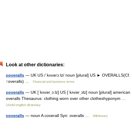
Look at other dictionaries:
coveralls
— UK US /ˈkʌvərɔːlz/ noun [plural] US ► OVERALLS(Cf.
↑overalls) …
Financial and business terms
coveralls
— UK [ˈkʌvərˌɔːlz] US [ˈkʌvərˌɔlz] noun [plural] american
overalls Thesaurus: clothing worn over other clotheshyponym …
Useful english dictionary
coveralls
— noun A coverall Syn: overalls …
Wiktionary