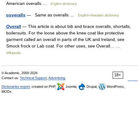
American overalls …
English dictionary
coveralls
— Same as overalls …
English-Hawaiian dictionary
Overall
— This article is about bib and brace overalls, shortalls,
boilersuits. For the loose above the knee coat like protective
garment called an overall in parts of the UK and Ireland, see
Smock frock or Lab coat. For other uses, see Overall… …
Wikipedia
© Academic, 2000-2026
18+
Contact us:
Technical Support
,
Advertising
Dictionaries export
, created on PHP,
Joomla,
Drupal,
WordPress,
MODx.