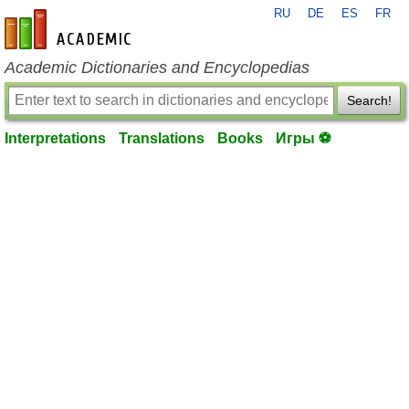
RU
DE
ES
FR
en-academic.com
Academic Dictionaries and Encyclopedias
Search!
Interpretations
Translations
Books
Игры ⚽